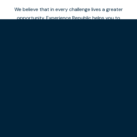
We believe that in every challenge lives a greater
opportunity. Experience Republic helps you to
elevate your brand or process to a higher level.
Combining years of experience and data with
immersive digital experiences.
Our approach